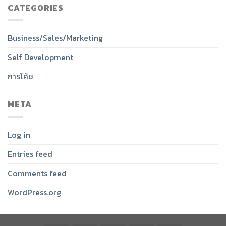
CATEGORIES
Business/Sales/Marketing
Self Development
การโค้ช
META
Log in
Entries feed
Comments feed
WordPress.org