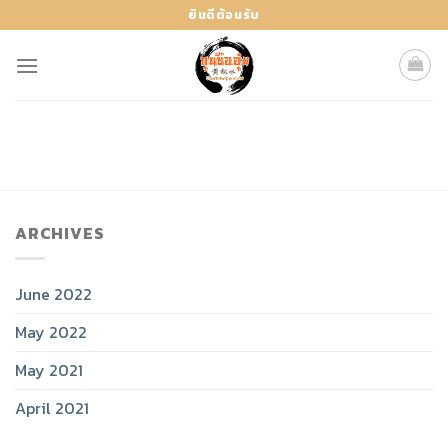
Skip
ยินดีต้อนรับ
to
content
ARCHIVES
June 2022
May 2022
May 2021
April 2021